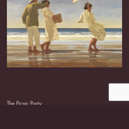
The Picnic Party
£
15.00
–
£
50.00