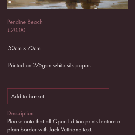
Pendine Beach
£
20.00
50cm x 70cm
Printed on 275gsm white silk paper.
Add to basket
Description
Please note that all Open Edition prints feature a
plain border with Jack Vettriano text.