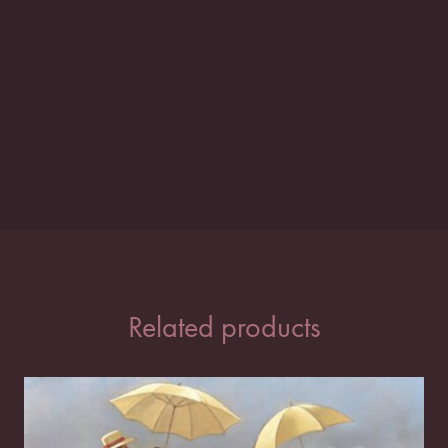
Related products