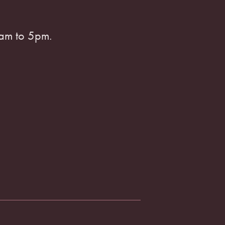
am to 5pm.