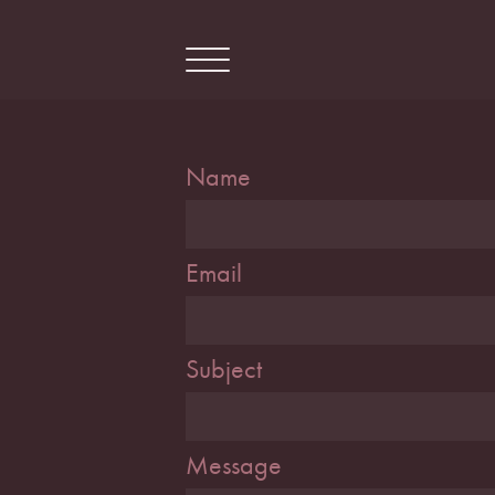
Skip
to
content
Name
Email
Subject
Message