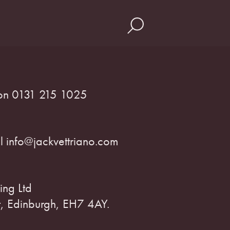
s on 0131 215 1025
il info@jackvettriano.com
ing Ltd
, Edinburgh, EH7 4AY.