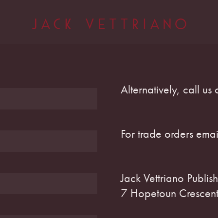
Alternatively, call u
For trade orders ema
Jack Vettriano Publish
7 Hopetoun Crescent