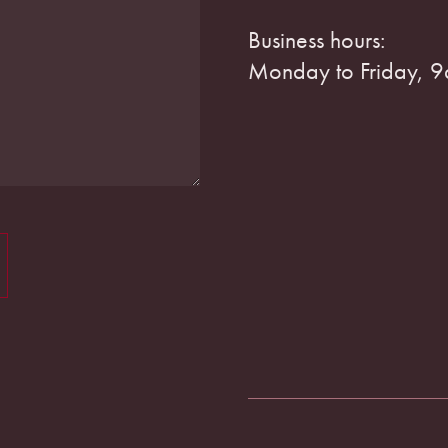
Business hours:
Monday to Friday, 9