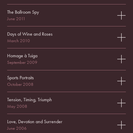
The Ballroom Spy
June 2011
Days of Wine and Roses
March 2010
Homage à Tuiga
September 2009
Sports Portraits
October 2008
Tension, Timing, Triumph
May 2008
Love, Devotion and Surrender
June 2006