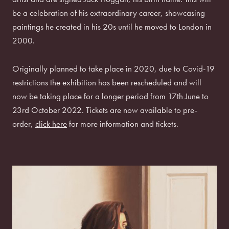
be a celebration of his extraordinary career, showcasing
paintings he created in his 20s until he moved to London in
2000.
Originally planned to take place in 2020, due to Covid-19
restrictions the exhibition has been rescheduled and will
now be taking place for a longer period from 17th June to
23rd October 2022. Tickets are now available to pre-
order,
click here
for more information and tickets.