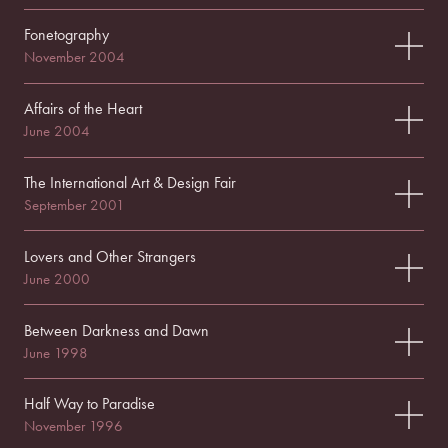
Fonetography
November 2004
Affairs of the Heart
June 2004
The International Art & Design Fair
September 2001
Lovers and Other Strangers
June 2000
Between Darkness and Dawn
June 1998
Half Way to Paradise
November 1996