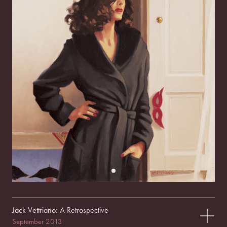
Jack Vettriano: A Retrospective
September 2013