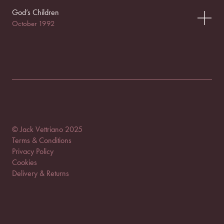
God’s Children
October 1992
© Jack Vettriano 2025
Terms & Conditions
Privacy Policy
Cookies
Delivery & Returns