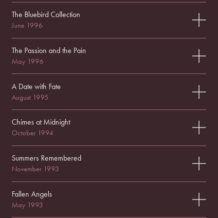
The Bluebird Collection
June 1996
The Passion and the Pain
May 1996
A Date with Fate
August 1995
Chimes at Midnight
October 1994
Summers Remembered
November 1993
Fallen Angels
May 1993