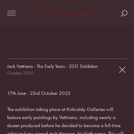
Skip
to
content
Jack Vettriano - The Early Years - 2021 Exhibition
October 2020
17th June - 23rd October 2022
The exhibition taking place at Kirkcaldy Galleries will
feature early paintings by Vettriano, including nearly a
dozen produced before he decided to become a full-time
artist and are signed Jack Hoggan, his birth name. This will