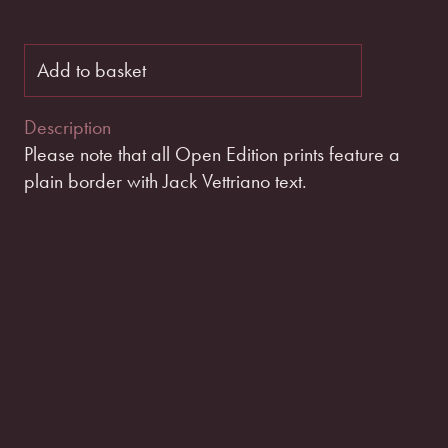
Add to basket
Description
Please note that all Open Edition prints feature a
plain border with Jack Vettriano text.