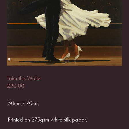
Take this Waltz
£
20.00
50cm x 70cm
Printed on 275gsm white silk paper.