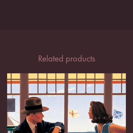
Related products