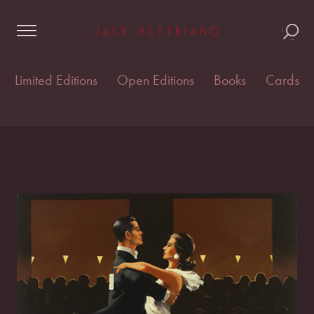
Skip
Home
/
Open edition prints
/
Open Editions
/ Take this
to
Waltz
content
Limited Editions
Open Editions
Books
Cards