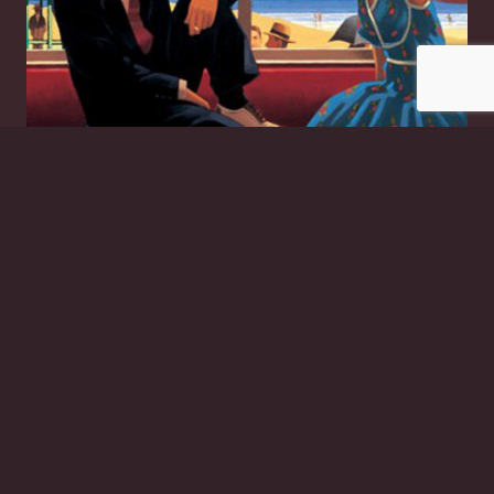
Edith and the Kingpin
£
20.00