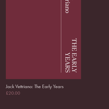
Jack Vettriano: The Early Years
£
20.00