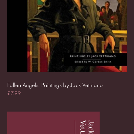
Fallen Angels: Paintings by Jack Vettriano
£
7.99