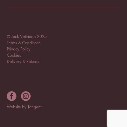
© Jack Vettriano 2025
Terms & Conditions
Privacy Policy
Cookies
Delivery & Returns
Website by Tangent