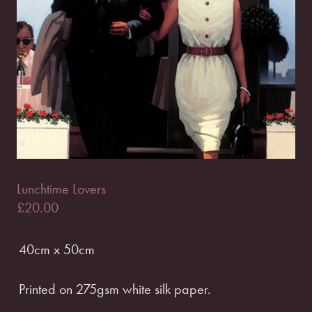
Lunchtime Lovers
£
20.00
40cm x 50cm
Printed on 275gsm white silk paper.