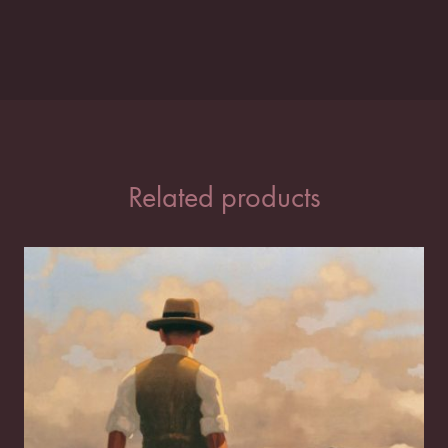
Related products