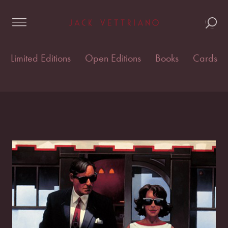
Skip
Home
/
Open edition prints
/
Open Editions
/ Lunchtime
to
Lovers
content
Limited Editions
Open Editions
Books
Cards