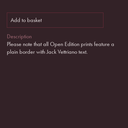
Add to basket
Description
Please note that all Open Edition prints feature a
plain border with Jack Vettriano text.