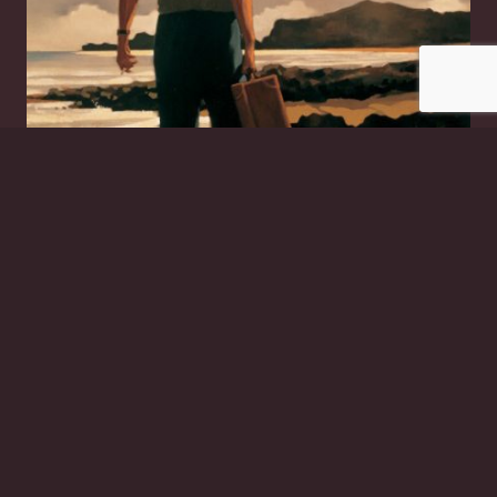
The Drifter
£
20.00