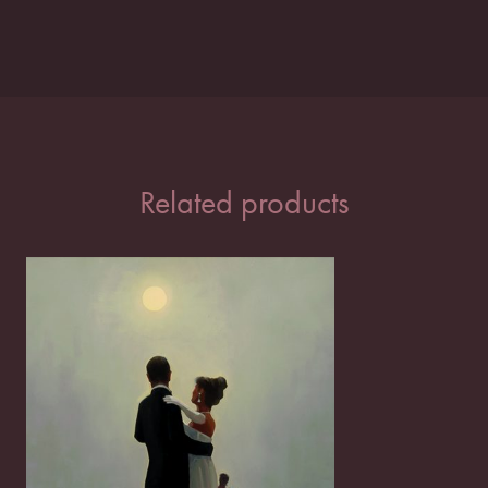
Related products