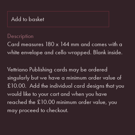
Add to basket
Description
Card measures 180 x 144 mm and comes with a
white envelope and cello wrapped. Blank inside.
Vettriano Publishing cards may be ordered
singularly but we have a minimum order value of
£10.00.
Add the individual card designs that you
would like to your cart and when you have
reached the £10.00 minimum order value, you
may proceed to checkout.