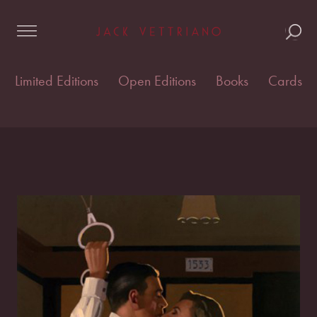
Skip
Home
/
Cards & postcards
/
Vettriano Cards
/ The Last
to
Great Romantics
content
Limited Editions
Open Editions
Books
Cards