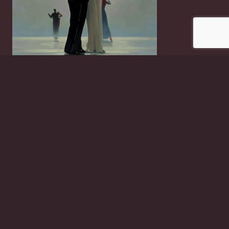
Dance Me To The End Of Love
£
2.50