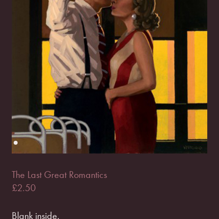
The Last Great Romantics
£
2.50
Blank inside.