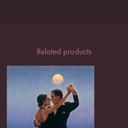
Related products