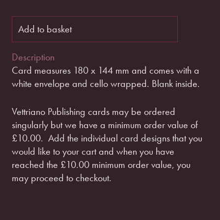
Add to basket
Description
Card measures 180 x 144 mm and comes with a
white envelope and cello wrapped. Blank inside.
Vettriano Publishing cards may be ordered
singularly but we have a minimum order value of
£10.00.
Add the individual card designs that you
would like to your cart and when you have
reached the £10.00 minimum order value, you
may proceed to checkout.