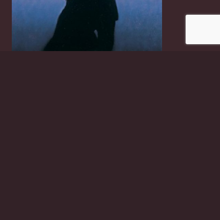
Tango Dancers
£
2.50