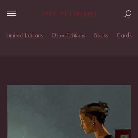
Skip
Home
/
Cards & postcards
/
Vettriano Cards
/ Queens
to
of Diamonds II
content
Limited Editions
Open Editions
Books
Cards