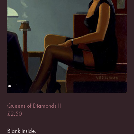
Queens of Diamonds II
£
2.50
Blank inside.