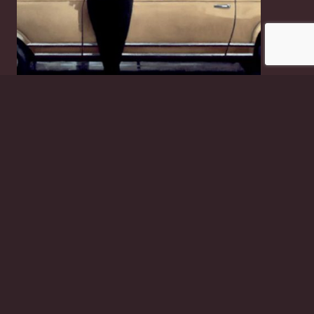
Suddenly One Summer
£
2.50