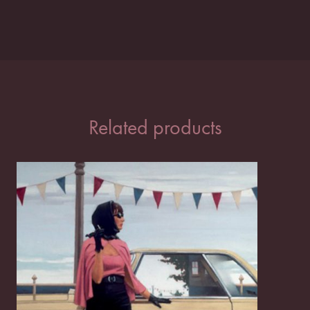
Related products