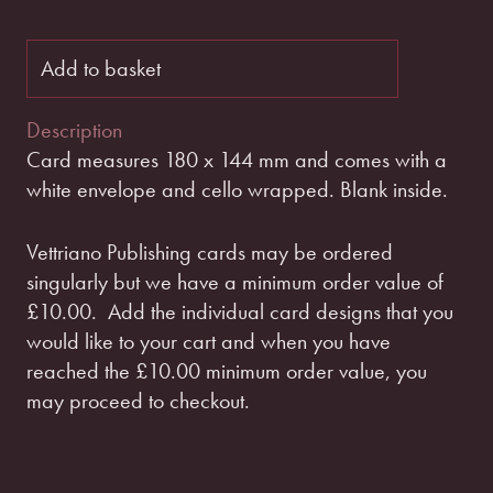
Add to basket
Description
Card measures 180 x 144 mm and comes with a
white envelope and cello wrapped. Blank inside.
Vettriano Publishing cards may be ordered
singularly but we have a minimum order value of
£10.00.
Add the individual card designs that you
would like to your cart and when you have
reached the £10.00 minimum order value, you
may proceed to checkout.