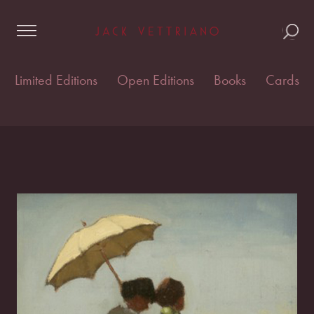
Skip
Home
/
Cards & postcards
/
Vettriano Cards
/ Green
to
and Blue
content
Limited Editions
Open Editions
Books
Cards