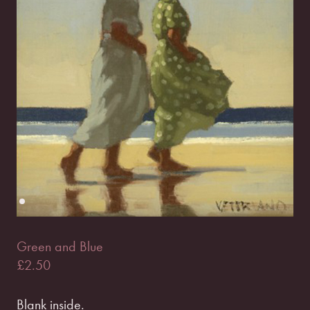
Green and Blue
£
2.50
Blank inside.