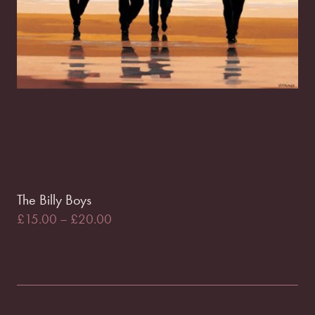
The Billy Boys
£
15.00
–
£
20.00