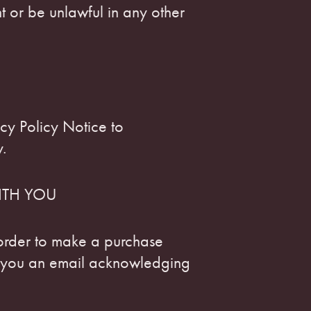
 or be unlawful in any other
cy Policy Notice to
.
ITH YOU
rder to make a purchase
d you an email acknowledging