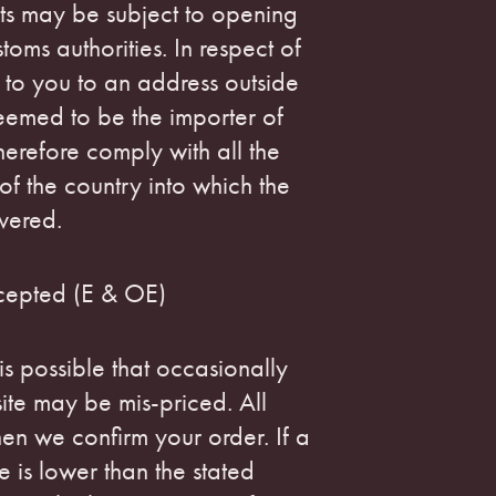
ts may be subject to opening
oms authorities. In respect of
 to you to an address outside
eemed to be the importer of
erefore comply with all the
of the country into which the
vered.
cepted (E & OE)
 is possible that occasionally
ite may be mis-priced. All
hen we confirm your order. If a
e is lower than the stated