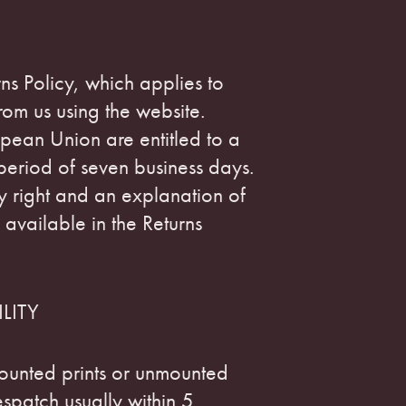
ns Policy, which applies to
om us using the website.
pean Union are entitled to a
 period of seven business days.
ory right and an explanation of
 available in the Returns
LITY
ounted prints or unmounted
espatch usually within 5