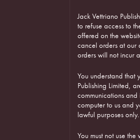
Jack Vettriano Publish
to refuse access to th
offered on the websit
cancel orders at our 
orders will not incur 
You understand that y
Publishing Limited, ar
communications and i
computer to us and yo
lawful purposes only.
You must not use the