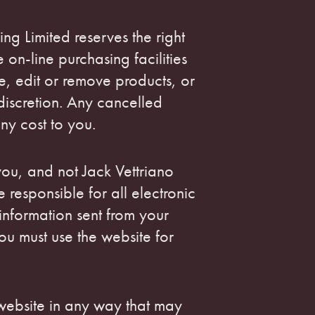
ing Limited reserves the right
e on-line purchasing facilities
e, edit or remove products, or
discretion. Any cancelled
any cost to you.
ou, and not Jack Vettriano
e responsible for all electronic
nformation sent from your
u must use the website for
 website in any way that may