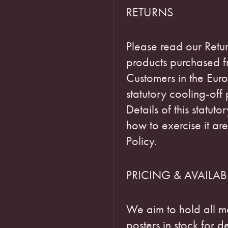
RETURNS
Please read our Retur
products purchased fr
Customers in the Euro
statutory cooling-off
Details of this statut
how to exercise it are
Policy.
PRICING & AVAILABI
We aim to hold all m
posters in stock for d