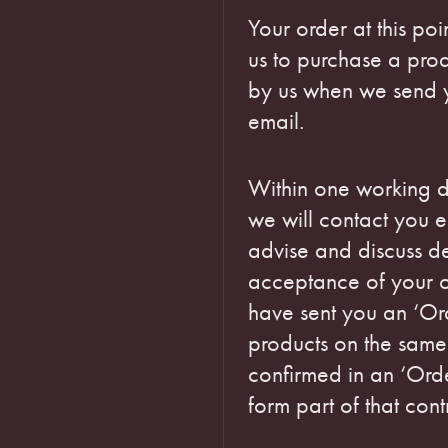
Your order at this poi
us to purchase a pro
by us when we send 
email.
Within one working d
we will contact you e
advise and discuss de
acceptance of your 
have sent you an ‘Or
products on the same
confirmed in an ‘Ord
form part of that cont