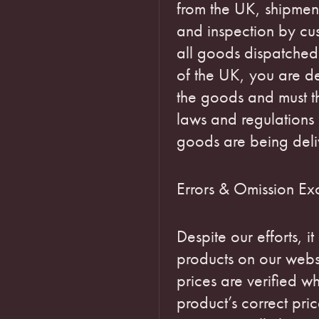
from the UK, shipmen
and inspection by cust
all goods dispatched
of the UK, you are d
the goods and must th
laws and regulations 
goods are being deli
Errors & Omission Ex
Despite our efforts, it
products on our webs
prices are verified w
product’s correct pric