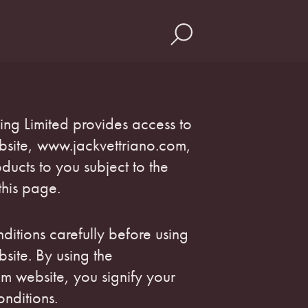
hing Limited provides access to
ebsite, www.jackvettriano.com,
ducts to you subject to the
this page.
ditions carefully before using
bsite. By using the
m website, you signify your
nditions.