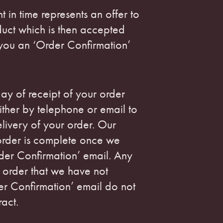
nt in time represents an offer to
duct which is then accepted
you an ‘Order Confirmation’
ay of receipt of your order
ither by telephone or email to
livery of your order. Our
order is complete once we
der Confirmation’ email. Any
 order that we have not
er Confirmation’ email do not
ract.