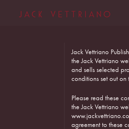
Jack Vettriano Publis
the Jack Vettriano w
and sells selected pro
conditions set out on 
Please read these con
the Jack Vettriano we
www.jackvettriano.co
agreement to these co