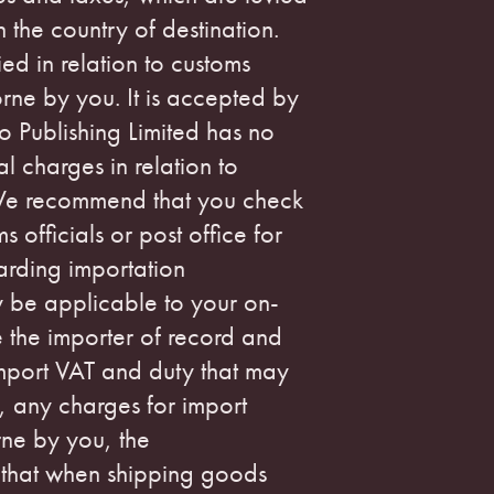
the country of destination.
ed in relation to customs
rne by you. It is accepted by
no Publishing Limited has no
l charges in relation to
We recommend that you check
s officials or post office for
arding importation
y be applicable to your on-
be the importer of record and
import VAT and duty that may
, any charges for import
rne by you, the
 that when shipping goods