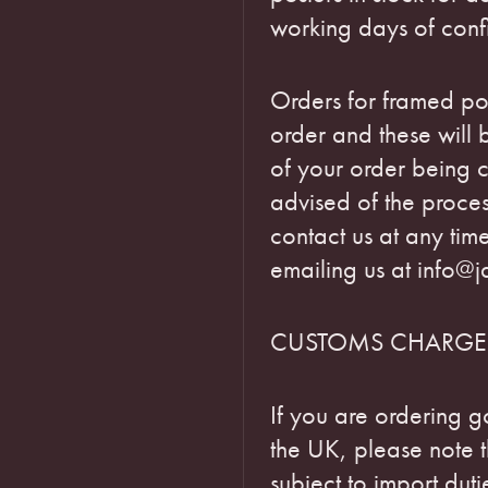
working days of conf
Orders for framed pos
order and these will
of your order being c
advised of the proce
contact us at any tim
emailing us at info@j
CUSTOMS CHARGE
If you are ordering g
the UK, please note 
subject to import dut