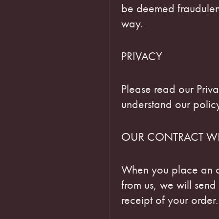
be deemed fraudulent
way.
PRIVACY
Please read our Priva
understand our policy
OUR CONTRACT W
When you place an o
from us, we will sen
receipt of your order.