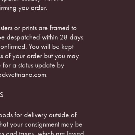
irming you order.
ters or prints are framed to
 be despatched within 28 days
onfirmed. You will be kept
ss of your order but you may
e for a status update by
ackvettriano.com.
S
oods for delivery outside of
that your consignment may be
ies and taxes, which are levied