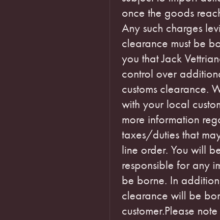
once the goods reach 
Any such charges levi
clearance must be bo
you that Jack Vettria
control over additiona
customs clearance. 
with your local custom
more information reg
taxes/duties that ma
line order. You will 
responsible for any 
be borne. In addition
clearance will be bo
customer.Please note