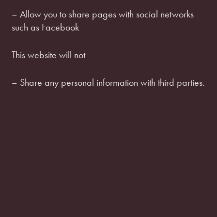
– Allow you to share pages with social networks
such as Facebook
This website will not
– Share any personal information with third parties.