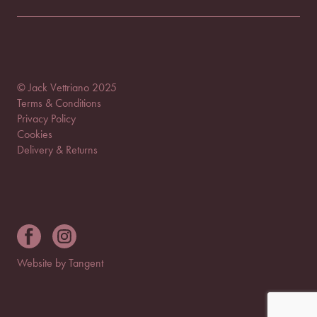
© Jack Vettriano 2025
Terms & Conditions
Privacy Policy
Cookies
Delivery & Returns
Website by Tangent