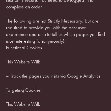
session is secure. You need to be logged in to
complete an order.
The following are not Strictly Necessary, but are
required to provide you with the best user
experience and also to tell us which pages you find
most interesting (anonymously).
Functional Cookies
This Website Will:
– Track the pages you visits via Google Analytics
Targeting Cookies
This Website Will: