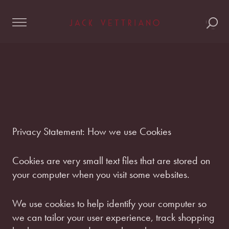
Skip
to
content
Privacy Statement: How we use Cookies
Cookies are very small text files that are stored on
your computer when you visit some websites.
We use cookies to help identify your computer so
we can tailor your user experience, track shopping