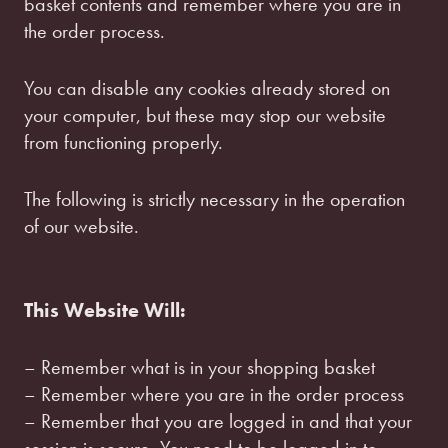
basket contents and remember where you are in
the order process.
You can disable any cookies already stored on
your computer, but these may stop our website
from functioning properly.
The following is strictly necessary in the operation
of our website.
This Website Will:
– Remember what is in your shopping basket
– Remember where you are in the order process
– Remember that you are logged in and that your